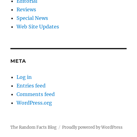
Editorial
Reviews
Special News
Web Site Updates
META
Log in
Entries feed
Comments feed
WordPress.org
The Random Facts Blog
Proudly powered by WordPress