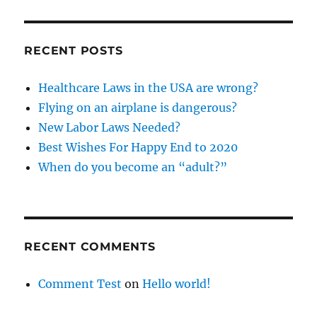
RECENT POSTS
Healthcare Laws in the USA are wrong?
Flying on an airplane is dangerous?
New Labor Laws Needed?
Best Wishes For Happy End to 2020
When do you become an “adult?”
RECENT COMMENTS
Comment Test
on
Hello world!