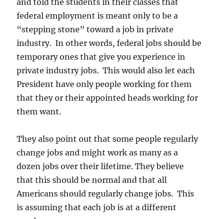
and told the students in their classes that
federal employment is meant only to be a
“stepping stone” toward a job in private
industry. In other words, federal jobs should be
temporary ones that give you experience in
private industry jobs. This would also let each
President have only people working for them
that they or their appointed heads working for
them want.
They also point out that some people regularly
change jobs and might work as many as a
dozen jobs over their lifetime. They believe
that this should be normal and that all
Americans should regularly change jobs. This
is assuming that each job is at a different