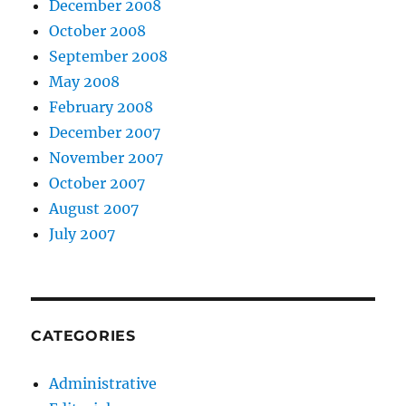
December 2008
October 2008
September 2008
May 2008
February 2008
December 2007
November 2007
October 2007
August 2007
July 2007
CATEGORIES
Administrative