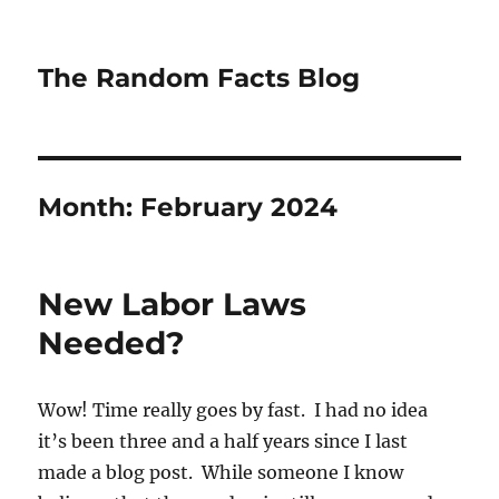
The Random Facts Blog
Month:
February 2024
New Labor Laws
Needed?
Wow! Time really goes by fast. I had no idea
it’s been three and a half years since I last
made a blog post. While someone I know