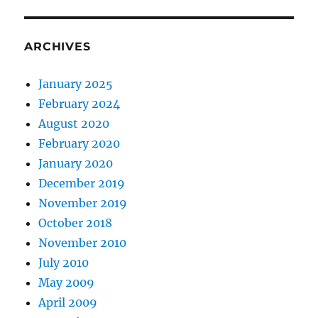
ARCHIVES
January 2025
February 2024
August 2020
February 2020
January 2020
December 2019
November 2019
October 2018
November 2010
July 2010
May 2009
April 2009