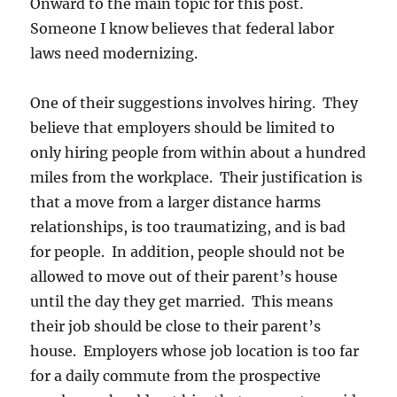
Onward to the main topic for this post.
Someone I know believes that federal labor
laws need modernizing.
One of their suggestions involves hiring. They
believe that employers should be limited to
only hiring people from within about a hundred
miles from the workplace. Their justification is
that a move from a larger distance harms
relationships, is too traumatizing, and is bad
for people. In addition, people should not be
allowed to move out of their parent’s house
until the day they get married. This means
their job should be close to their parent’s
house. Employers whose job location is too far
for a daily commute from the prospective