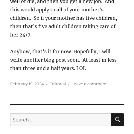
well or die, and then you get a new job. And
this would apply to all of your mother’s
children. So if your mother has five children,
then that’s five adult children taking care of
her 24/7.
Anyhow, that’s it for now. Hopefully, I will
write another blog post soon. At least in less
than three and a half years. LOL
Posted
Categories
on
February 19, 2024
Editorial
Leave a comment
on
New
Labor
Laws
Needed?
SE
Search
for: