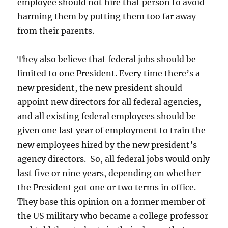
employee should not hire that person to avoid
harming them by putting them too far away
from their parents.
They also believe that federal jobs should be
limited to one President. Every time there’s a
new president, the new president should
appoint new directors for all federal agencies,
and all existing federal employees should be
given one last year of employment to train the
new employees hired by the new president’s
agency directors. So, all federal jobs would only
last five or nine years, depending on whether
the President got one or two terms in office.
They base this opinion on a former member of
the US military who became a college professor