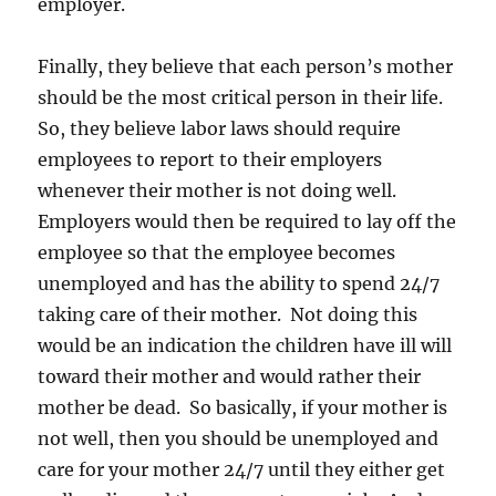
employer.
Finally, they believe that each person’s mother
should be the most critical person in their life.
So, they believe labor laws should require
employees to report to their employers
whenever their mother is not doing well.
Employers would then be required to lay off the
employee so that the employee becomes
unemployed and has the ability to spend 24/7
taking care of their mother. Not doing this
would be an indication the children have ill will
toward their mother and would rather their
mother be dead. So basically, if your mother is
not well, then you should be unemployed and
care for your mother 24/7 until they either get