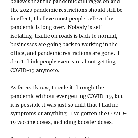
believes that the pandemic still rages on and
the 2020 pandemic restrictions should still be
in effect, I believe most people believe the
pandemic is long over. Nobody is self-
isolating, traffic on roads is back to normal,
businesses are going back to working in the
office, and pandemic restrictions are gone. I
don’t think people even care about getting
COVID-19 anymore.
As far as I know, I made it through the
pandemic without ever getting COVID-19, but
it is possible it was just so mild that I had no
symptoms or anything. I’ve gotten the COVID-
19 vaccine doses, including booster doses.