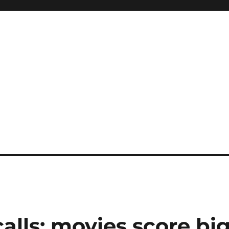
calls; movies score bi