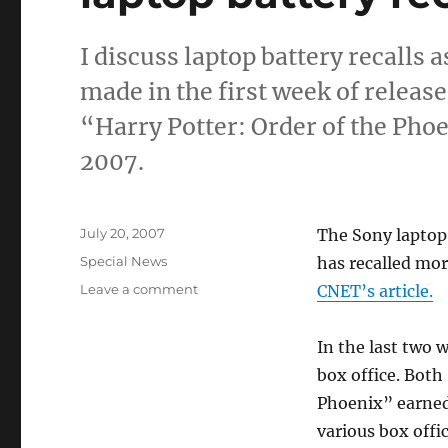
I discuss laptop battery recalls 
made in the first week of relea
“Harry Potter: Order of the Pho
2007.
Posted
July 20, 2007
The Sony laptop 
on
Categories
Special News
has recalled mor
on
Leave a comment
CNET’s article.
laptop
battery
In the last two 
recalls;
movies
box office. Both
score
Phoenix” earned 
big
various box offi