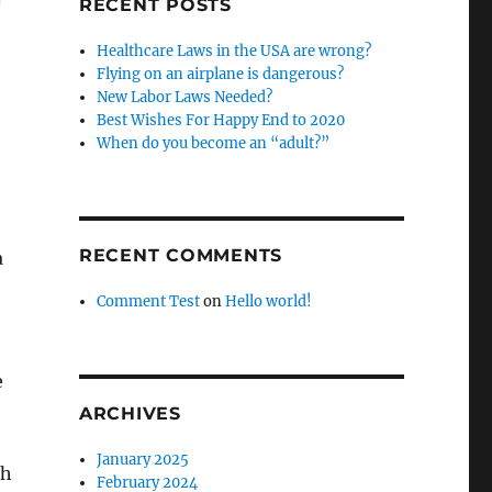
RECENT POSTS
Healthcare Laws in the USA are wrong?
Flying on an airplane is dangerous?
New Labor Laws Needed?
Best Wishes For Happy End to 2020
When do you become an “adult?”
RECENT COMMENTS
a
Comment Test
on
Hello world!
e
ARCHIVES
January 2025
th
February 2024