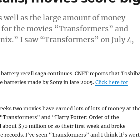
as well as the large amount of money
se for the movies “Transformers” and
enix.” I saw “Transformers” on July 4,
battery recall saga continues. CNET reports that Toshib
e batteries made by Sony in late 2005.
Click here for
weeks two movies have earned lots of lots of money at th
 “Transformers” and “Harry Potter: Order of the
about $70 million or so their first week and broke
ce records. I’ve seen “Transformers” and I think it’s wor