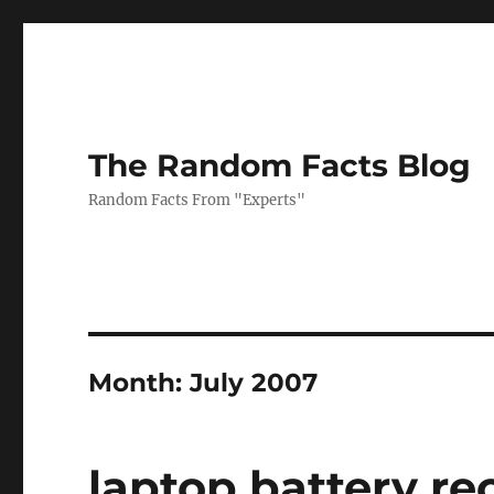
The Random Facts Blog
Random Facts From "Experts"
Month:
July 2007
laptop battery re