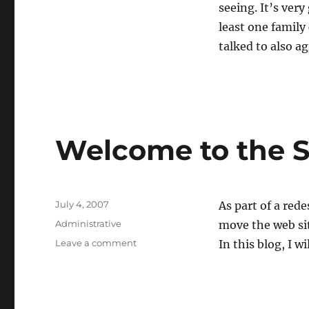
seeing. It’s very
least one family
talked to also ag
Welcome to the S
Posted
July 4, 2007
As part of a red
on
Categories
Administrative
move the web sit
on
Leave a comment
In this blog, I 
Welcome
to
the
SystemArchive