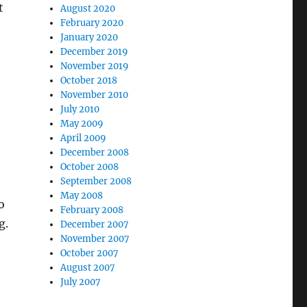
t
August 2020
February 2020
January 2020
December 2019
November 2019
October 2018
November 2010
July 2010
May 2009
April 2009
December 2008
October 2008
September 2008
May 2008
o
February 2008
g.
December 2007
November 2007
October 2007
August 2007
July 2007