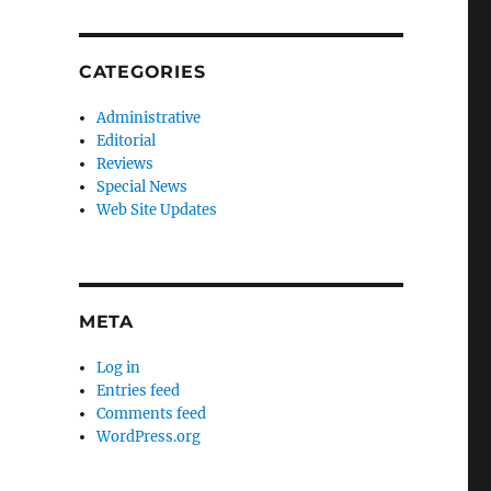
CATEGORIES
Administrative
Editorial
Reviews
Special News
Web Site Updates
META
Log in
Entries feed
Comments feed
WordPress.org