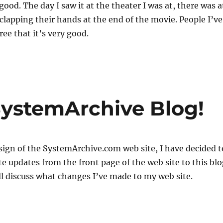
 good. The day I saw it at the theater I was at, there was a
 clapping their hands at the end of the movie. People I’ve
ree that it’s very good.
ystemArchive Blog!
esign of the SystemArchive.com web site, I have decided t
e updates from the front page of the web site to this blo
will discuss what changes I’ve made to my web site.