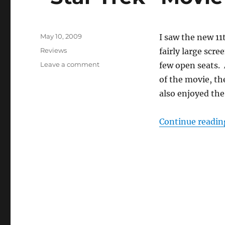
Posted
May 10, 2009
I saw the new 1
on
Categories
Reviews
fairly large scr
on
Leave a comment
few open seats.
“Star
of the movie, t
Trek”
also enjoyed the
Movie
Apparent
Success
Continue readin