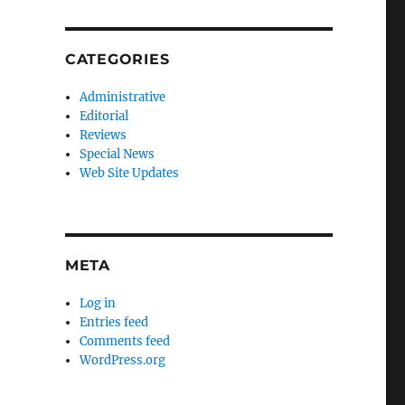
CATEGORIES
Administrative
Editorial
Reviews
Special News
Web Site Updates
META
Log in
Entries feed
Comments feed
WordPress.org