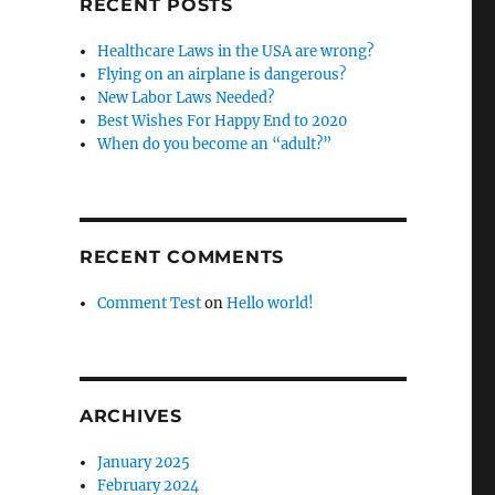
RECENT POSTS
Healthcare Laws in the USA are wrong?
Flying on an airplane is dangerous?
New Labor Laws Needed?
Best Wishes For Happy End to 2020
When do you become an “adult?”
RECENT COMMENTS
Comment Test
on
Hello world!
ARCHIVES
January 2025
February 2024