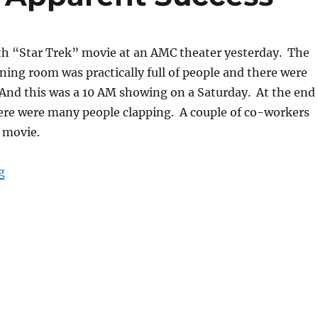
1th “Star Trek” movie at an AMC theater yesterday. The
eening room was practically full of people and there were
 And this was a 10 AM showing on a Saturday. At the end
here were many people clapping. A couple of co-workers
 movie.
““Star Trek” Movie Apparent Success”
g