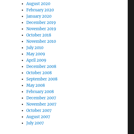
August 2020
February 2020
January 2020
December 2019
November 2019
October 2018
November 2010
July 2010
May 2009
April 2009
December 2008
October 2008
September 2008
May 2008
February 2008
December 2007
November 2007
October 2007
August 2007
July 2007