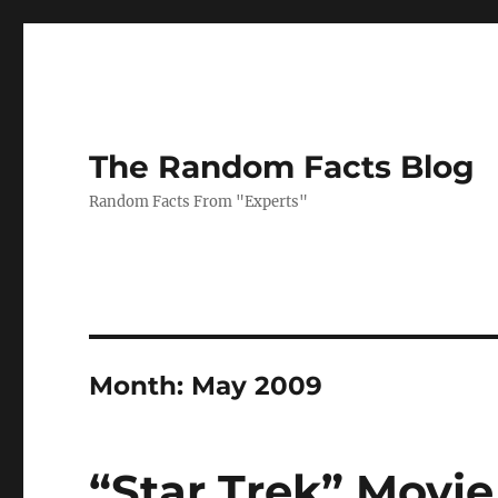
The Random Facts Blog
Random Facts From "Experts"
Month:
May 2009
“Star Trek” Movi