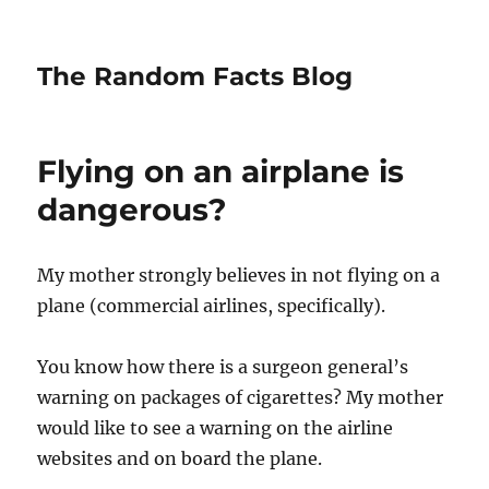
The Random Facts Blog
Flying on an airplane is
dangerous?
My mother strongly believes in not flying on a
plane (commercial airlines, specifically).
You know how there is a surgeon general’s
warning on packages of cigarettes? My mother
would like to see a warning on the airline
websites and on board the plane.