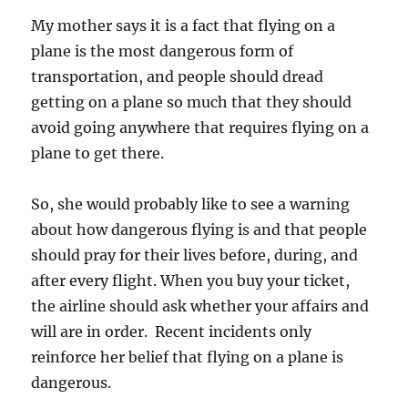
My mother says it is a fact that flying on a
plane is the most dangerous form of
transportation, and people should dread
getting on a plane so much that they should
avoid going anywhere that requires flying on a
plane to get there.
So, she would probably like to see a warning
about how dangerous flying is and that people
should pray for their lives before, during, and
after every flight. When you buy your ticket,
the airline should ask whether your affairs and
will are in order. Recent incidents only
reinforce her belief that flying on a plane is
dangerous.