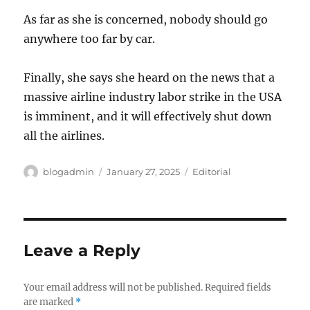
As far as she is concerned, nobody should go
anywhere too far by car.
Finally, she says she heard on the news that a
massive airline industry labor strike in the USA
is imminent, and it will effectively shut down
all the airlines.
Author
Posted
Categories
blogadmin
January 27, 2025
Editorial
on
Leave a Reply
Your email address will not be published.
Required fields
are marked
*