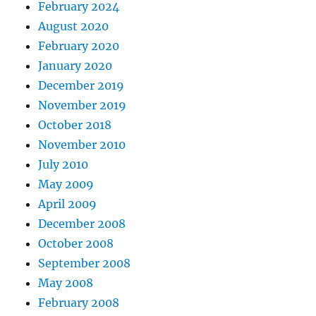
February 2024
August 2020
February 2020
January 2020
December 2019
November 2019
October 2018
November 2010
July 2010
May 2009
April 2009
December 2008
October 2008
September 2008
May 2008
February 2008