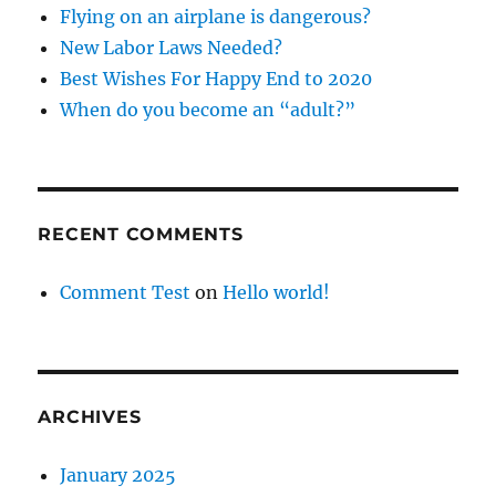
Flying on an airplane is dangerous?
New Labor Laws Needed?
Best Wishes For Happy End to 2020
When do you become an “adult?”
RECENT COMMENTS
Comment Test
on
Hello world!
ARCHIVES
January 2025