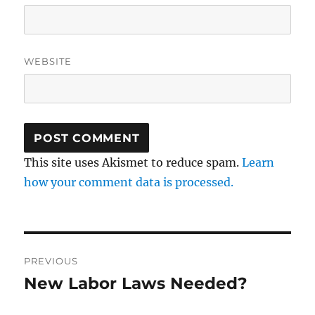
WEBSITE
This site uses Akismet to reduce spam.
Learn
how your comment data is processed.
Post
PREVIOUS
navigation
New Labor Laws Needed?
Previous
post: