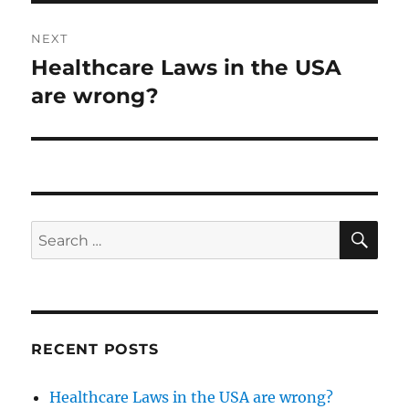
NEXT
Healthcare Laws in the USA
Next
post:
are wrong?
SE
Search
for:
RECENT POSTS
Healthcare Laws in the USA are wrong?