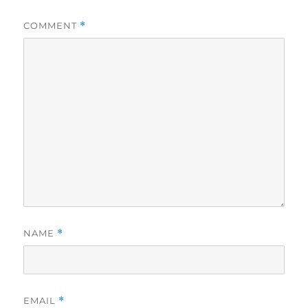
COMMENT
*
NAME
*
EMAIL
*