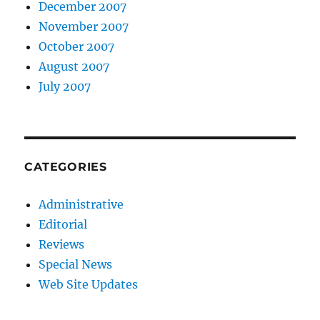
December 2007
November 2007
October 2007
August 2007
July 2007
CATEGORIES
Administrative
Editorial
Reviews
Special News
Web Site Updates