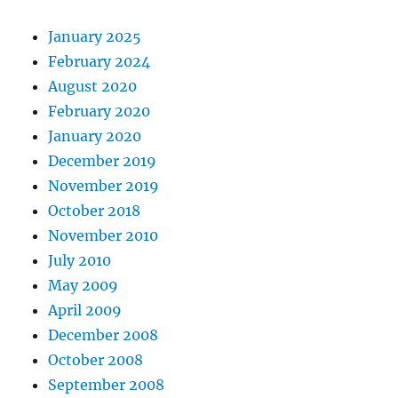
January 2025
February 2024
August 2020
February 2020
January 2020
December 2019
November 2019
October 2018
November 2010
July 2010
May 2009
April 2009
December 2008
October 2008
September 2008