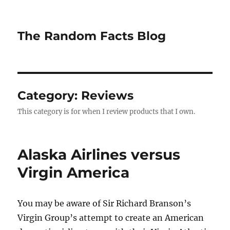
The Random Facts Blog
Category:
Reviews
This category is for when I review products that I own.
Alaska Airlines versus
Virgin America
You may be aware of Sir Richard Branson’s
Virgin Group’s attempt to create an American