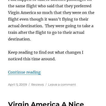
the same flight who said that they preferred
Virgin America so much that they were on the
flight even though it wasn’t flying to their
actual destination. They were going to take a
train after the flight to go to their actual
destination.
Keep reading to find out what changes I
noticed this time around.
“Update on Virgin America”
Continue reading
Posted
Categories
on
April 5, 2009
Reviews
Leave a comment
on
Update
on
Virgin
Virgin America A Nice
America