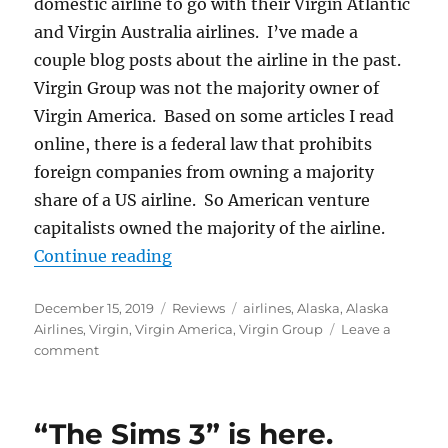
domestic airline to go with their Virgin Atlantic
and Virgin Australia airlines. I’ve made a
couple blog posts about the airline in the past.
Virgin Group was not the majority owner of
Virgin America. Based on some articles I read
online, there is a federal law that prohibits
foreign companies from owning a majority
share of a US airline. So American venture
capitalists owned the majority of the airline.
“Alaska Airlines versus Virgin Ame
Continue reading
Posted
Categories
Tags
December 15, 2019
Reviews
airlines
,
Alaska
,
Alaska
on
Airlines
,
Virgin
,
Virgin America
,
Virgin Group
Leave a
on
comment
Alaska
Airlines
versus
“The Sims 3” is here.
Virgin