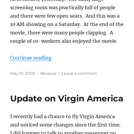
screening room was practically full of people
and there were few open seats. And this was a
10 AM showing on a Saturday. At the end of the
movie, there were many people clapping. A
couple of co-workers also enjoyed the movie.
““Star Trek” Movie Apparent Succ
Continue reading
Posted
Categories
on
May 10, 2009
Reviews
Leave a comment
on
“Star
Trek”
Movie
Update on Virgin America
Apparent
Success
I recently had a chance to fly Virgin America
and noticed some changes since the first time.
I did happen to talk to another passenger on