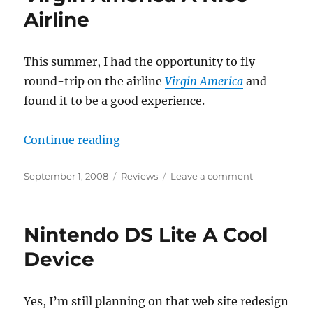
Airline
This summer, I had the opportunity to fly
round-trip on the airline
Virgin America
and
found it to be a good experience.
“Virgin America A Nice Airline”
Continue reading
Posted
Categories
on
September 1, 2008
Reviews
Leave a comment
on
Virgin
America
A
Nintendo DS Lite A Cool
Nice
Airline
Device
Yes, I’m still planning on that web site redesign