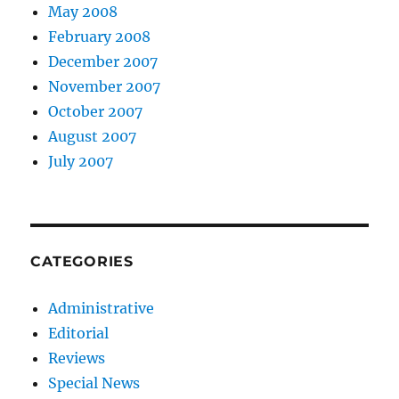
May 2008
February 2008
December 2007
November 2007
October 2007
August 2007
July 2007
CATEGORIES
Administrative
Editorial
Reviews
Special News