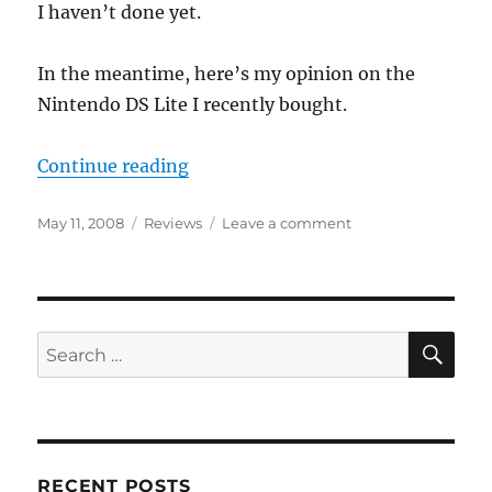
I haven’t done yet.
In the meantime, here’s my opinion on the
Nintendo DS Lite I recently bought.
“Nintendo DS Lite A Cool Device”
Continue reading
Posted
Categories
on
May 11, 2008
Reviews
Leave a comment
on
Nintendo
DS
Lite
A
Cool
SE
Search
Device
for:
RECENT POSTS