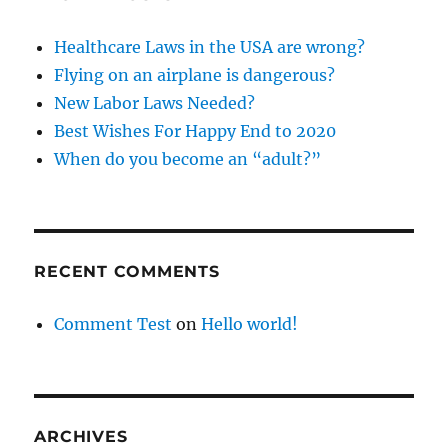
Healthcare Laws in the USA are wrong?
Flying on an airplane is dangerous?
New Labor Laws Needed?
Best Wishes For Happy End to 2020
When do you become an “adult?”
RECENT COMMENTS
Comment Test
on
Hello world!
ARCHIVES