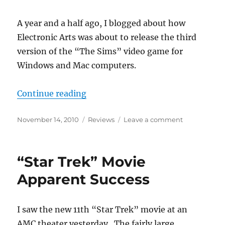
America
A year and a half ago, I blogged about how
Electronic Arts was about to release the third
version of the “The Sims” video game for
Windows and Mac computers.
““The Sims 3” is here.”
Continue reading
Posted
Categories
on
November 14, 2010
Reviews
Leave a comment
on
“The
Sims
3”
“Star Trek” Movie
is
here.
Apparent Success
I saw the new 11th “Star Trek” movie at an
AMC theater yesterday. The fairly large