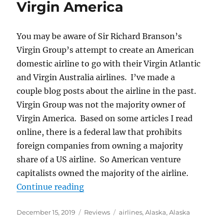
Virgin America
You may be aware of Sir Richard Branson’s
Virgin Group’s attempt to create an American
domestic airline to go with their Virgin Atlantic
and Virgin Australia airlines. I’ve made a
couple blog posts about the airline in the past.
Virgin Group was not the majority owner of
Virgin America. Based on some articles I read
online, there is a federal law that prohibits
foreign companies from owning a majority
share of a US airline. So American venture
capitalists owned the majority of the airline.
“Alaska Airlines versus Virgin Ame
Continue reading
Posted
Categories
Tags
December 15, 2019
Reviews
airlines
,
Alaska
,
Alaska