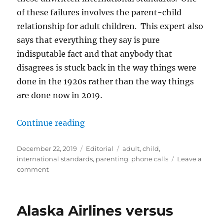
of these failures involves the parent-child
relationship for adult children. This expert also
says that everything they say is pure
indisputable fact and that anybody that
disagrees is stuck back in the way things were
done in the 1920s rather than the way things
are done now in 2019.
“Are We Doing Parenting Wrong?
Continue reading
Posted
Categories
Tags
December 22, 2019
Editorial
adult
,
child
,
on
international standards
,
parenting
,
phone calls
Leave a
on
comment
Are
We
Doing
Alaska Airlines versus
Parenting
Wrong?