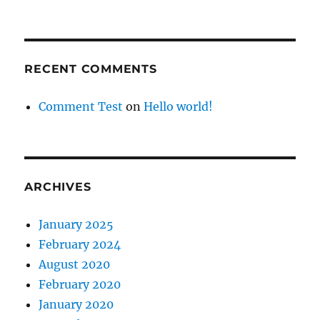
RECENT COMMENTS
Comment Test
on
Hello world!
ARCHIVES
January 2025
February 2024
August 2020
February 2020
January 2020