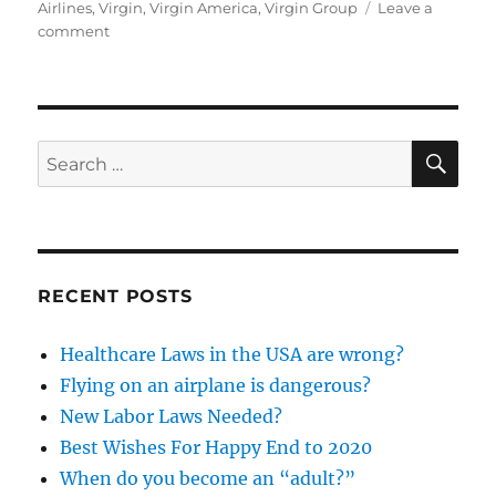
on
Airlines
,
Virgin
,
Virgin America
,
Virgin Group
Leave a
on
comment
Alaska
Airlines
versus
Virgin
America
SE
Search
for:
RECENT POSTS
Healthcare Laws in the USA are wrong?
Flying on an airplane is dangerous?
New Labor Laws Needed?
Best Wishes For Happy End to 2020
When do you become an “adult?”