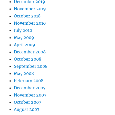
December 2019
November 2019
October 2018
November 2010
July 2010
May 2009
April 2009
December 2008
October 2008
September 2008
May 2008
February 2008
December 2007
November 2007
October 2007
August 2007