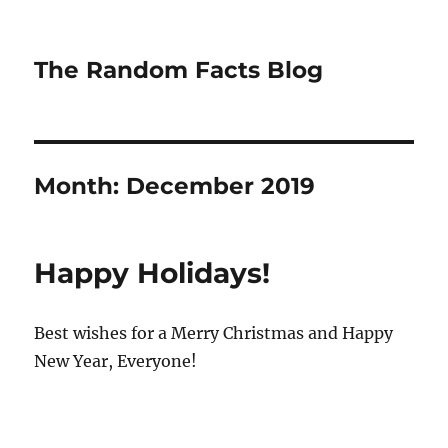
The Random Facts Blog
Month:
December 2019
Happy Holidays!
Best wishes for a Merry Christmas and Happy
New Year, Everyone!