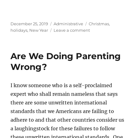
Posted
Categories
Tags
December 25, 2019
Administrative
Christmas
,
on
on
holidays
,
New Year
Leave a comment
Happy
Holidays!
Are We Doing Parenting
Wrong?
I know someone who is a self-proclaimed
expert who shall remain nameless that says
there are some unwritten international
standards that we Americans are failing to
adhere to and that other countries consider us
a laughingstock for these failures to follow
these unwritten international standards. One