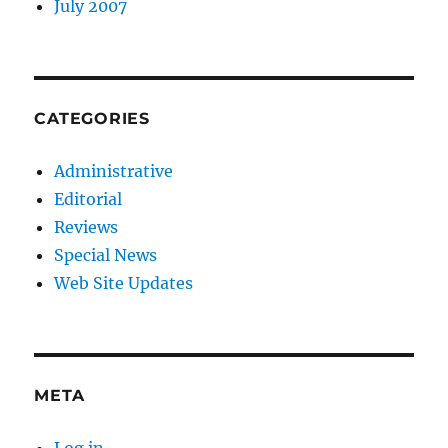
July 2007
CATEGORIES
Administrative
Editorial
Reviews
Special News
Web Site Updates
META