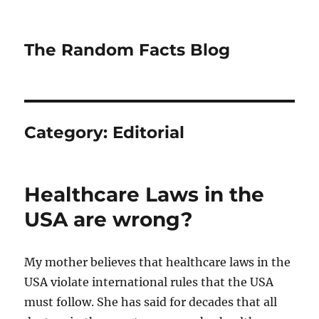
The Random Facts Blog
Category:
Editorial
Healthcare Laws in the
USA are wrong?
My mother believes that healthcare laws in the
USA violate international rules that the USA
must follow. She has said for decades that all