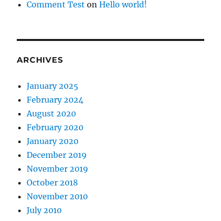
Comment Test
on
Hello world!
ARCHIVES
January 2025
February 2024
August 2020
February 2020
January 2020
December 2019
November 2019
October 2018
November 2010
July 2010