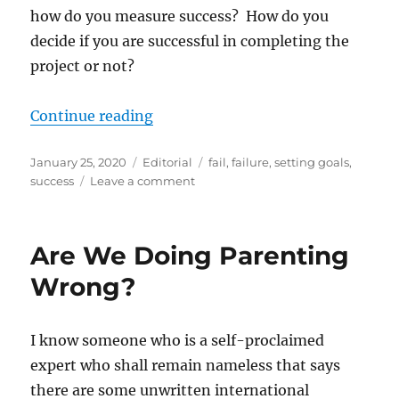
how do you measure success? How do you
decide if you are successful in completing the
project or not?
“How do you measure success?”
Continue reading
Posted
Categories
Tags
January 25, 2020
Editorial
fail
,
failure
,
setting goals
,
on
on
success
Leave a comment
How
do
you
Are We Doing Parenting
measure
success?
Wrong?
I know someone who is a self-proclaimed
expert who shall remain nameless that says
there are some unwritten international