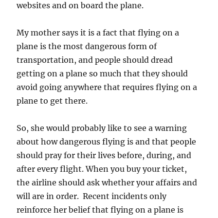
websites and on board the plane.
My mother says it is a fact that flying on a
plane is the most dangerous form of
transportation, and people should dread
getting on a plane so much that they should
avoid going anywhere that requires flying on a
plane to get there.
So, she would probably like to see a warning
about how dangerous flying is and that people
should pray for their lives before, during, and
after every flight. When you buy your ticket,
the airline should ask whether your affairs and
will are in order. Recent incidents only
reinforce her belief that flying on a plane is