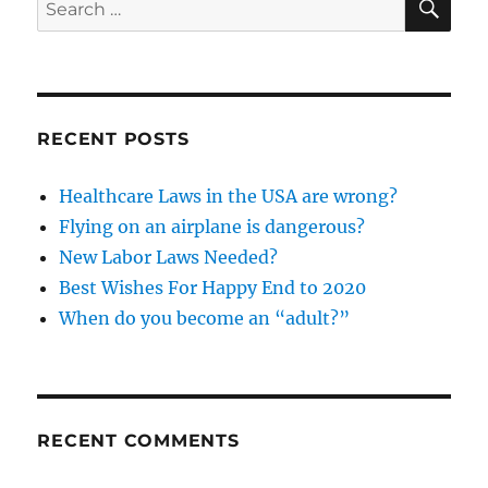
Search
for:
RECENT POSTS
Healthcare Laws in the USA are wrong?
Flying on an airplane is dangerous?
New Labor Laws Needed?
Best Wishes For Happy End to 2020
When do you become an “adult?”
RECENT COMMENTS