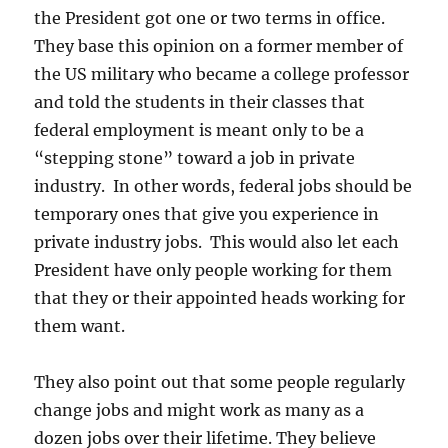
the President got one or two terms in office.
They base this opinion on a former member of
the US military who became a college professor
and told the students in their classes that
federal employment is meant only to be a
“stepping stone” toward a job in private
industry. In other words, federal jobs should be
temporary ones that give you experience in
private industry jobs. This would also let each
President have only people working for them
that they or their appointed heads working for
them want.
They also point out that some people regularly
change jobs and might work as many as a
dozen jobs over their lifetime. They believe