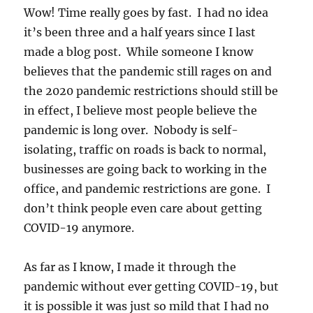
Wow! Time really goes by fast. I had no idea
it’s been three and a half years since I last
made a blog post. While someone I know
believes that the pandemic still rages on and
the 2020 pandemic restrictions should still be
in effect, I believe most people believe the
pandemic is long over. Nobody is self-
isolating, traffic on roads is back to normal,
businesses are going back to working in the
office, and pandemic restrictions are gone. I
don’t think people even care about getting
COVID-19 anymore.
As far as I know, I made it through the
pandemic without ever getting COVID-19, but
it is possible it was just so mild that I had no