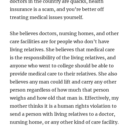
doctors in the country are quacks, health
insurance is a scam, and you’re better off
treating medical issues yourself.
She believes doctors, nursing homes, and other
care facilities are for people who don’t have
living relatives. She believes that medical care
is the responsibility of the living relatives, and
anyone who went to college should be able to
provide medical care to their relatives. She also
believes any man could lift and carry any other
person regardless of how much that person
weighs and how old that man is. Effectively, my
mother thinks it is a human rights violation to
send a person with living relatives to a doctor,
nursing home, or any other kind of care facility.