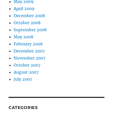
May 2009
April 2009
December 2008
October 2008
September 2008
May 2008
February 2008
December 2007
November 2007
October 2007
August 2007
July 2007
CATEGORIES