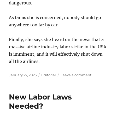
dangerous.
As far as she is concerned, nobody should go
anywhere too far by car.
Finally, she says she heard on the news that a
massive airline industry labor strike in the USA
is imminent, and it will effectively shut down
all the airlines.
Posted
Categories
on
January 27, 2025
Editorial
Leave a comment
on
Flying
on
an
New Labor Laws
airplane
is
Needed?
dangerous?