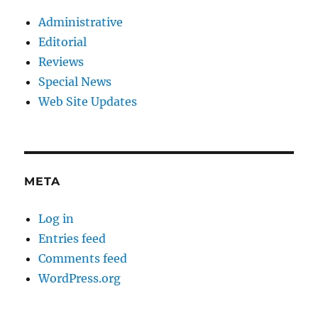
Administrative
Editorial
Reviews
Special News
Web Site Updates
META
Log in
Entries feed
Comments feed
WordPress.org