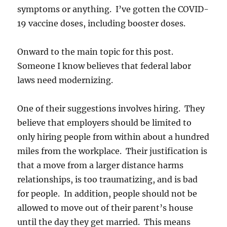
symptoms or anything. I’ve gotten the COVID-
19 vaccine doses, including booster doses.
Onward to the main topic for this post.
Someone I know believes that federal labor
laws need modernizing.
One of their suggestions involves hiring. They
believe that employers should be limited to
only hiring people from within about a hundred
miles from the workplace. Their justification is
that a move from a larger distance harms
relationships, is too traumatizing, and is bad
for people. In addition, people should not be
allowed to move out of their parent’s house
until the day they get married. This means