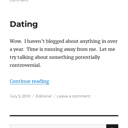
comment
Are
We
Doing
Dating
Parenting
Wrong?
Wow. I haven’t blogged about anything in over
a year. Time is running away from me. Let me
try talking about something potentially
controversial.
“Dating”
Continue reading
Posted
Categories
on
July 5, 2010
Editorial
Leave a comment
on
Dating
SE