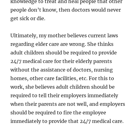
knowledge to treat and heal people that other
people don’t know, then doctors would never
get sick or die.
Ultimately, my mother believes current laws
regarding elder care are wrong. She thinks
adult children should be required to provide
24/7 medical care for their elderly parents
without the assistance of doctors, nursing
homes, other care facilities, etc. For this to
work, she believes adult children should be
required to tell their employers immediately
when their parents are not well, and employers
should be required to fire the employee
immediately to provide that 24/7 medical care.