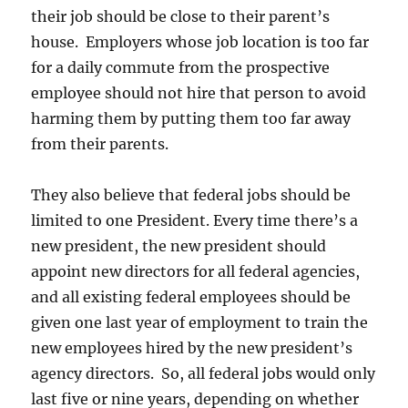
their job should be close to their parent’s
house. Employers whose job location is too far
for a daily commute from the prospective
employee should not hire that person to avoid
harming them by putting them too far away
from their parents.
They also believe that federal jobs should be
limited to one President. Every time there’s a
new president, the new president should
appoint new directors for all federal agencies,
and all existing federal employees should be
given one last year of employment to train the
new employees hired by the new president’s
agency directors. So, all federal jobs would only
last five or nine years, depending on whether