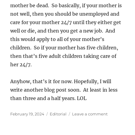
mother be dead. So basically, if your mother is
not well, then you should be unemployed and
care for your mother 24/7 until they either get
well or die, and then you get a new job. And
this would apply to all of your mother’s
children. So if your mother has five children,
then that’s five adult children taking care of
her 24/7.
Anyhow, that’s it for now. Hopefully, I will
write another blog post soon. At least in less
than three and a half years. LOL
Posted
Categories
on
February 19, 2024
Editorial
Leave a comment
on
New
Labor
Laws