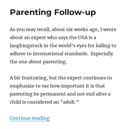
you
Parenting Follow-up
become
an
“adult?”
As you may recall, about six weeks ago, I wrote
about an expert who says the USA is a
laughingstock in the world’s eyes for failing to
adhere to international standards. Especially
the one about parenting.
A bit frustrating, but the expert continues to
emphasize to me how important it is that
parenting be permanent and not end after a
child is considered an “adult.”
“Parenting Follow-up”
Continue reading