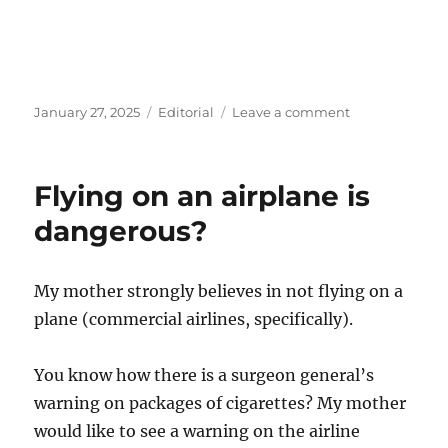
Posted
Categories
on
January 27, 2025
Editorial
Leave a comment
on
Healthcare
Laws
in
Flying on an airplane is
the
USA
dangerous?
are
wrong?
My mother strongly believes in not flying on a
plane (commercial airlines, specifically).
You know how there is a surgeon general’s
warning on packages of cigarettes? My mother
would like to see a warning on the airline