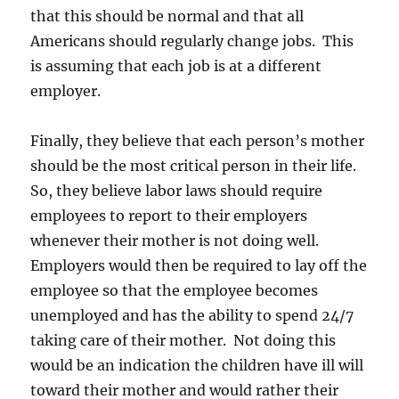
that this should be normal and that all
Americans should regularly change jobs. This
is assuming that each job is at a different
employer.
Finally, they believe that each person’s mother
should be the most critical person in their life.
So, they believe labor laws should require
employees to report to their employers
whenever their mother is not doing well.
Employers would then be required to lay off the
employee so that the employee becomes
unemployed and has the ability to spend 24/7
taking care of their mother. Not doing this
would be an indication the children have ill will
toward their mother and would rather their