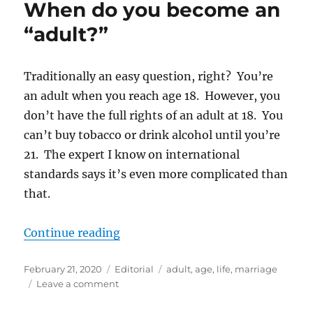
When do you become an
Needed?
“adult?”
Traditionally an easy question, right? You’re
an adult when you reach age 18. However, you
don’t have the full rights of an adult at 18. You
can’t buy tobacco or drink alcohol until you’re
21. The expert I know on international
standards says it’s even more complicated than
that.
“When do you become an “adult?
Continue reading
Posted
Categories
Tags
February 21, 2020
Editorial
adult
,
age
,
life
,
marriage
on
on
Leave a comment
When
do