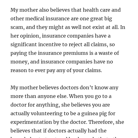
My mother also believes that health care and
other medical insurance are one great big
scam, and they might as well not exist at all. In
her opinion, insurance companies have a
significant incentive to reject all claims, so
paying the insurance premiums is a waste of
money, and insurance companies have no
reason to ever pay any of your claims.
My mother believes doctors don’t know any
more than anyone else. When you go to a
doctor for anything, she believes you are
actually volunteering to be a guinea pig for
experimentation by the doctor. Therefore, she
believes that if doctors actually had the