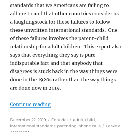
standards that we Americans are failing to
adhere to and that other countries consider us
a laughingstock for these failures to follow
these unwritten international standards. One
of these failures involves the parent-child
relationship for adult children. This expert also
says that everything they say is pure
indisputable fact and that anybody that
disagrees is stuck back in the way things were
done in the 1920s rather than the way things
are done now in 2019.
“Are We Doing Parenting Wrong?
Continue reading
Posted
Categories
Tags
December 22, 2019
Editorial
adult
,
child
,
on
international standards
,
parenting
,
phone calls
Leave a
on