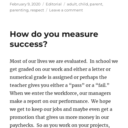
Posted
Categories
Tags
February 9, 2020
Editorial
adult
,
child
,
parent
,
on
on
parenting
,
respect
Leave a comment
Parenting
Follow-
up
How do you measure
success?
Most of our lives we are evaluated. In school we
get graded on our work and either a letter or
numerical grade is assigned or perhaps the
teacher gives you either a “pass” or a “fail.”
When we enter the workforce, our managers
make a report on our performance. We hope
we get to keep our jobs and maybe even get a
promotion that gives us more money in our
paychecks. So as you work on your projects,