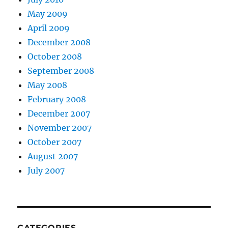
May 2009
April 2009
December 2008
October 2008
September 2008
May 2008
February 2008
December 2007
November 2007
October 2007
August 2007
July 2007
CATEGORIES