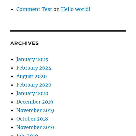
Comment Test
on
Hello world!
ARCHIVES
January 2025
February 2024
August 2020
February 2020
January 2020
December 2019
November 2019
October 2018
November 2010
July 2010