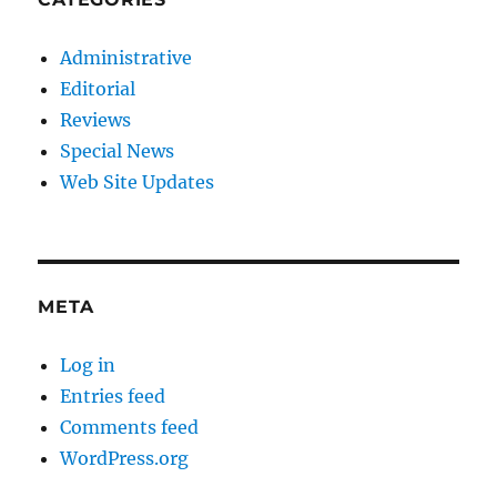
Administrative
Editorial
Reviews
Special News
Web Site Updates
META
Log in
Entries feed
Comments feed
WordPress.org