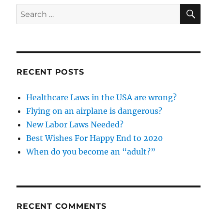
success?
SE
Search
for:
RECENT POSTS
Healthcare Laws in the USA are wrong?
Flying on an airplane is dangerous?
New Labor Laws Needed?
Best Wishes For Happy End to 2020
When do you become an “adult?”
RECENT COMMENTS