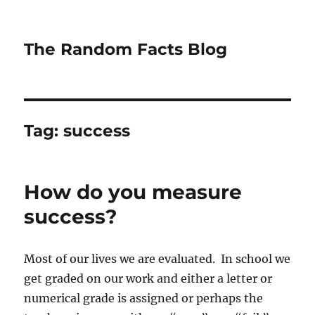
The Random Facts Blog
Tag:
success
How do you measure
success?
Most of our lives we are evaluated. In school we
get graded on our work and either a letter or
numerical grade is assigned or perhaps the