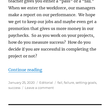
teacher gives you either a “pass” or a “fail.”
When we enter the workforce, our managers
make a report on our performance. We hope
we get to keep our jobs and maybe even get a
promotion that gives us more money in our
paychecks. So as you work on your projects,
how do you measure success? How do you
decide if you are successful in completing the
project or not?
“How do you measure success?”
Continue reading
Posted
Categories
Tags
January 25, 2020
Editorial
fail
,
failure
,
setting goals
,
on
on
success
Leave a comment
How
do
you
measure