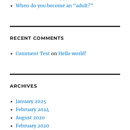
When do you become an “adult?”
RECENT COMMENTS
Comment Test
on
Hello world!
ARCHIVES
January 2025
February 2024
August 2020
February 2020