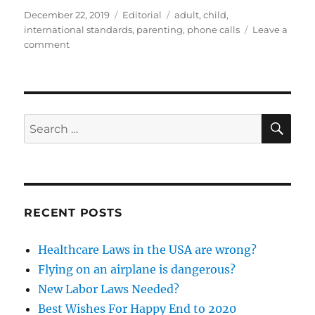
Posted
Categories
Tags
December 22, 2019
Editorial
adult
,
child
,
on
international standards
,
parenting
,
phone calls
Leave a
on
comment
Are
We
Doing
Parenting
Wrong?
SE
Search
for:
RECENT POSTS
Healthcare Laws in the USA are wrong?
Flying on an airplane is dangerous?
New Labor Laws Needed?
Best Wishes For Happy End to 2020