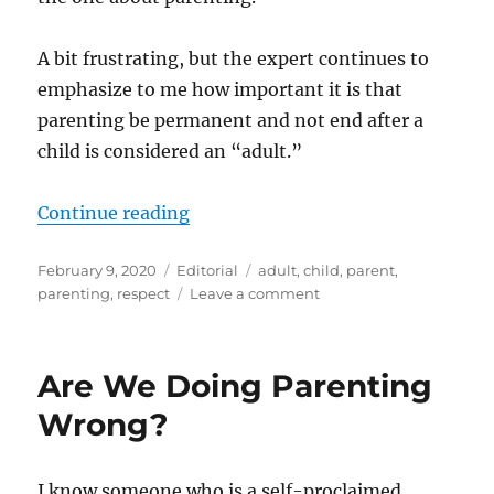
A bit frustrating, but the expert continues to
emphasize to me how important it is that
parenting be permanent and not end after a
child is considered an “adult.”
“Parenting Follow-up”
Continue reading
Posted
Categories
Tags
February 9, 2020
Editorial
adult
,
child
,
parent
,
on
on
parenting
,
respect
Leave a comment
Parenting
Follow-
up
Are We Doing Parenting
Wrong?
I know someone who is a self-proclaimed