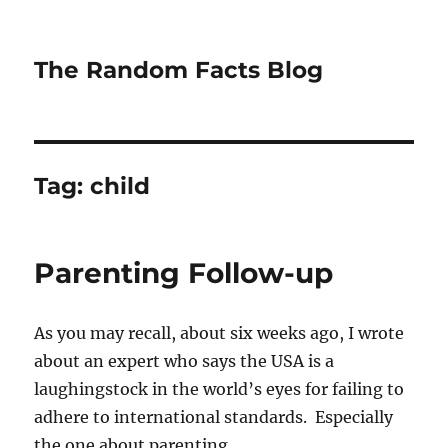
The Random Facts Blog
Tag:
child
Parenting Follow-up
As you may recall, about six weeks ago, I wrote
about an expert who says the USA is a
laughingstock in the world’s eyes for failing to
adhere to international standards. Especially
the one about parenting.