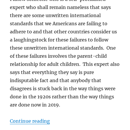
expert who shall remain nameless that says
there are some unwritten international
standards that we Americans are failing to
adhere to and that other countries consider us
a laughingstock for these failures to follow
these unwritten international standards. One
of these failures involves the parent-child
relationship for adult children. This expert also
says that everything they say is pure
indisputable fact and that anybody that
disagrees is stuck back in the way things were
done in the 1920s rather than the way things
are done now in 2019.
“Are We Doing Parenting Wrong?
Continue reading