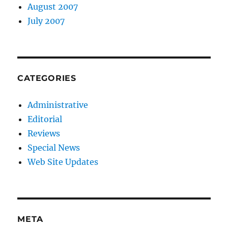
August 2007
July 2007
CATEGORIES
Administrative
Editorial
Reviews
Special News
Web Site Updates
META