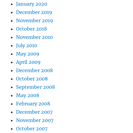
January 2020
December 2019
November 2019
October 2018
November 2010
July 2010
May 2009
April 2009
December 2008
October 2008
September 2008
May 2008
February 2008
December 2007
November 2007
October 2007