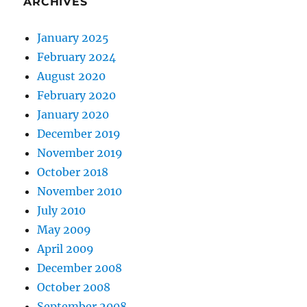
ARCHIVES
January 2025
February 2024
August 2020
February 2020
January 2020
December 2019
November 2019
October 2018
November 2010
July 2010
May 2009
April 2009
December 2008
October 2008
September 2008