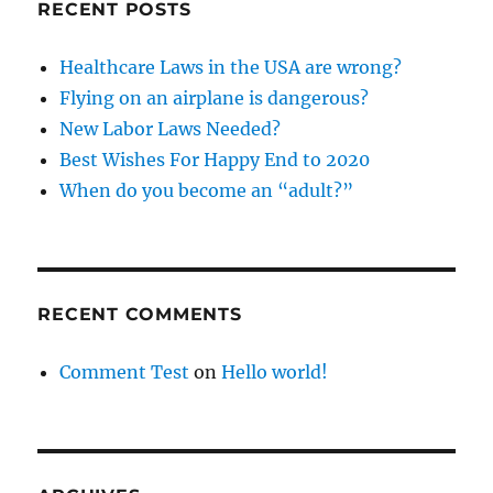
RECENT POSTS
Healthcare Laws in the USA are wrong?
Flying on an airplane is dangerous?
New Labor Laws Needed?
Best Wishes For Happy End to 2020
When do you become an “adult?”
RECENT COMMENTS
Comment Test
on
Hello world!