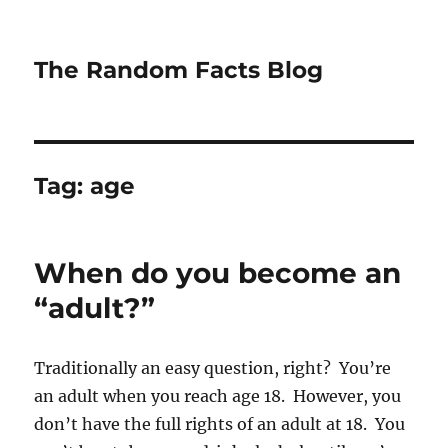
The Random Facts Blog
Tag:
age
When do you become an
“adult?”
Traditionally an easy question, right? You’re
an adult when you reach age 18. However, you
don’t have the full rights of an adult at 18. You