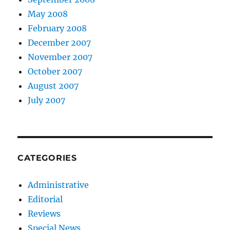
May 2008
February 2008
December 2007
November 2007
October 2007
August 2007
July 2007
CATEGORIES
Administrative
Editorial
Reviews
Special News