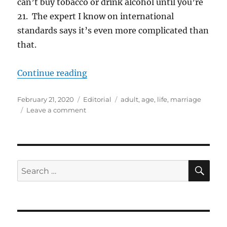
can’t buy tobacco or drink alcohol until you’re
21. The expert I know on international
standards says it’s even more complicated than
that.
“When do you become an “adult?
Continue reading
Posted
Categories
Tags
February 21, 2020
Editorial
adult
,
age
,
life
,
marriage
on
on
Leave a comment
When
do
you
become
an
SE
Search
“adult?”
for: